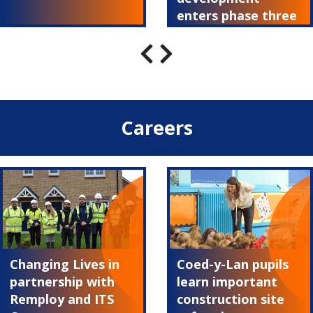
enters phase three
Careers
Changing Lives in
Coed-y-Lan pupils
partnership with
learn important
Remploy and ITS
construction site