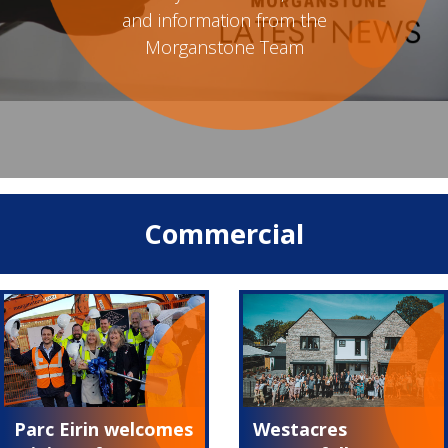
and information from the
Morganstone Team
Commercial
Parc Eirin welcomes
Westacres