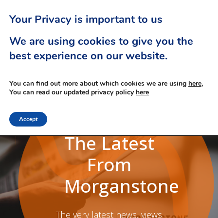
Your Privacy is important to us
We are using cookies to give you the
best experience on our website.
You can find out more about which cookies we are using
here,
You can read our updated privacy policy
here
Accept
The Latest
From
Morganstone
The very latest news, views