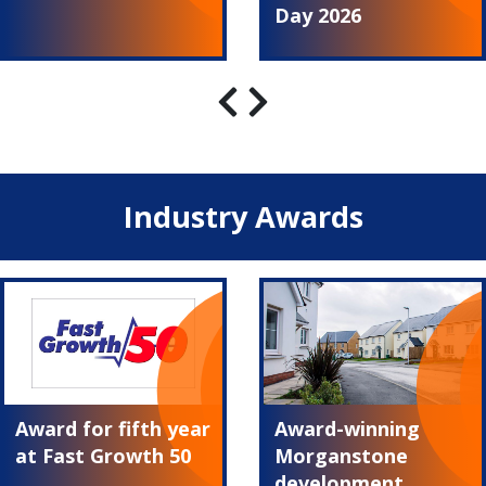
Day 2026
Industry Awards
Award for fifth year
Award-winning
at Fast Growth 50
Morganstone
development