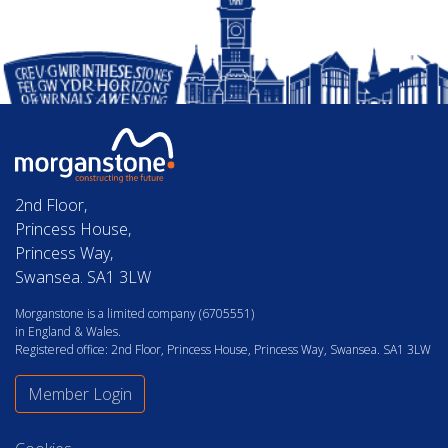
2nd Floor,
Princess House,
Princess Way,
Swansea. SA1 3LW
Morganstone is a limited company (6705551)
in England & Wales.
Registered office: 2nd Floor, Princess House, Princess Way, Swansea. SA1 3LW
Member Login