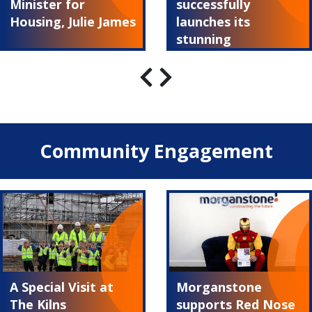
Minister for
successfully
Housing, Julie James
launches its
stunning
Summerland show
home
Community Engagement
A Special Visit at
Morganstone
The Kilns
supports Red Nose