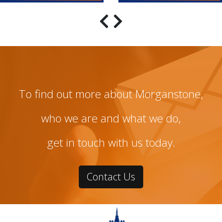
To find out more about Morganstone,
who we are and what we do,
get in touch with us today.
Contact Us