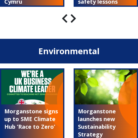
Cymru
safety lessons
Environmental
Morganstone signs
Morganstone
up to SME Climate
launches new
Hub ‘Race to Zero’
Sustainability
Strategy