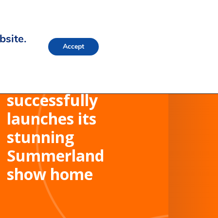
bsite.
Accept
Westacres
successfully
launches its
stunning
Summerland
show home