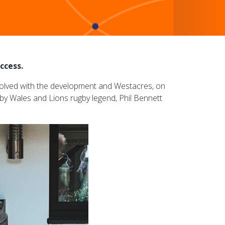
ccess.
involved with the development and Westacres, on
t by Wales and Lions rugby legend, Phil Bennett