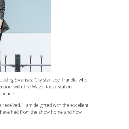
ncluding Swansea City star Lee Trundle, who
ention, with The Wave Radio Station
ouchers.
received, “I am delighted with the excellent
ors have had from the show home and how