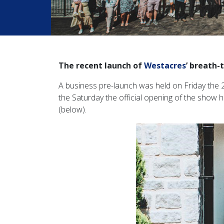
The recent launch of
Westacres
’ breath
A business pre-launch was held on Friday the 2
the Saturday the official opening of the show h
(below).