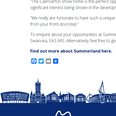
“The Caernarfon show home is the perfect op
significant interest being shown in the develop
“We really are fortunate to have such a unique
from your front doorstep.”
To enquire about your opportunities at Summe
Swansea, SA3 4RS. Alternatively, feel free to gi
Find out more about Summerland here.
Facebook
Twitter
Email
Share