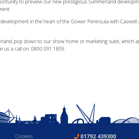
portunity to preview our new prestigious Summerland developm
ment.
 development in the heart of the Gower Peninsula with Caswell a
rland, pop down to our show home or marketing suite, which a
ve us a call on: 0800 091 1809.
01792 439300
Cookies