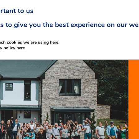
rtant to us
s to give you the best experience on our we
ich cookies we are using
here,
cy policy
here