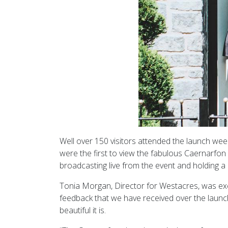
Well over 150 visitors attended the launch wee
were the first to view the fabulous Caernarfo
broadcasting live from the event and holding 
Tonia Morgan, Director for Westacres, was exci
feedback that we have received over the launc
beautiful it is.