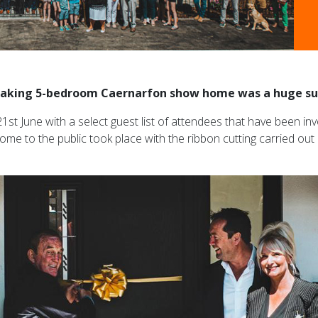
-taking 5-bedroom Caernarfon show home was a huge su
1st June with a select guest list of attendees that have been 
ome to the public took place with the ribbon cutting carried ou