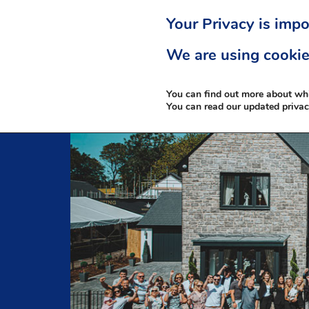
Your Privacy is impo
We are using cookie
You can find out more about wh
You can read our updated priva