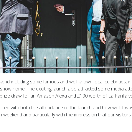
kend including some famous and well-known local celebrities, i
n show home. The exciting launch also attracted some media att
a prize draw for an Amazon Alexa and £100 worth of La Parilla v
ted with both the attendance of the launch and how well it was 
h weekend and particularly with the impression that our visit