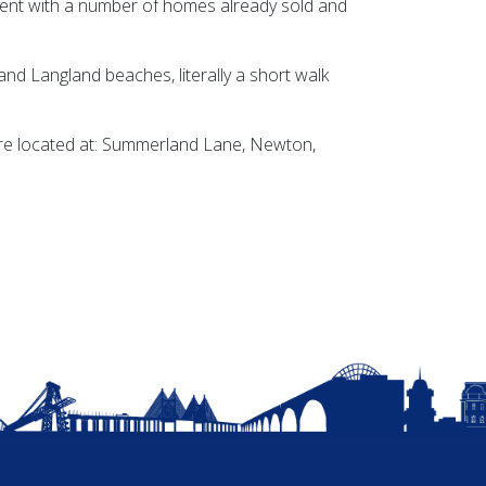
ent with a number of homes already sold and
nd Langland beaches, literally a short walk
re located at: Summerland Lane, Newton,