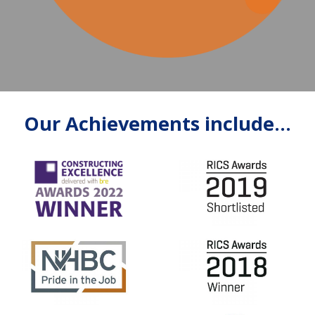
Our Achievements include...