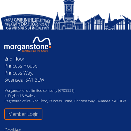
2nd Floor,
Princess House,
Princess Way,
Swansea. SA1 3LW
Morganstone is a limited company (6705551)
in England & Wales.
Registered office: 2nd Floor, Princess House, Princess Way, Swansea. SA1 3LW
Member Login
Cookies