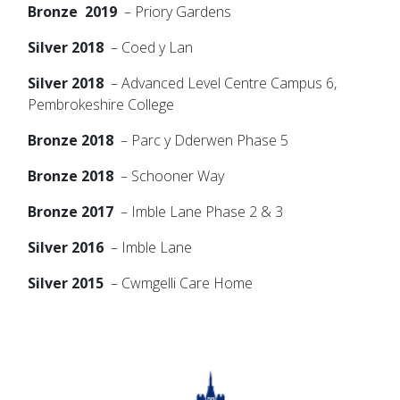
Bronze 2019
– Priory Gardens
Silver 2018
– Coed y Lan
Silver 2018
– Advanced Level Centre Campus 6,
Pembrokeshire College
Bronze 2018
– Parc y Dderwen Phase 5
Bronze 2018
– Schooner Way
Bronze 2017
– Imble Lane Phase 2 & 3
Silver 2016
– Imble Lane
Silver 2015
– Cwmgelli Care Home