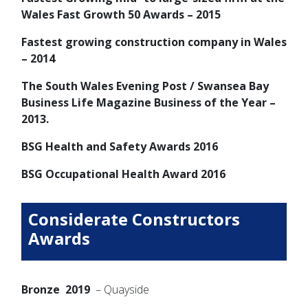
Wales Fast Growth 50 Awards – 2015
Fastest growing construction company in Wales
– 2014
The South Wales Evening Post / Swansea Bay
Business Life Magazine Business of the Year –
2013.
BSG Health and Safety Awards 2016
BSG Occupational Health Award 2016
Considerate Constructors
Awards
Bronze 2019
– Quayside