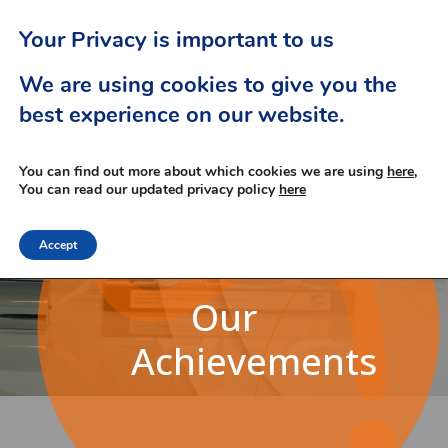
Your Privacy is important to us
We are using cookies to give you the
best experience on our website.
You can find out more about which cookies we are using
here,
You can read our updated privacy policy
here
Accept
Our
Achievements