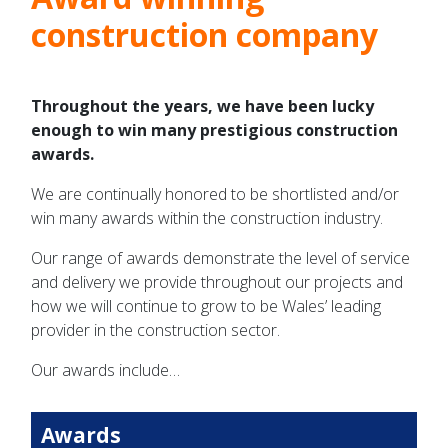
construction company
Throughout the years, we have been lucky
enough to win many prestigious construction
awards.
We are continually honored to be shortlisted and/or
win many awards within the construction industry.
Our range of awards demonstrate the level of service
and delivery we provide throughout our projects and
how we will continue to grow to be Wales’ leading
provider in the construction sector.
Our awards include…
Awards