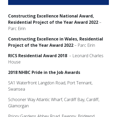
Constructing Excellence National Award,
Residential Project of the Year Award 2022
–
Parc Eirin
Constructing Excellence in Wales, Residential
Project of the Year
Award 2022
– Parc Eirin
RICS Residential Award 2018
– Leonard Charles
House
2018 NHBC Pride in the Job Awards
SA1 Waterfront Langdon Road, Port Tennant,
Swansea
Schooner Way Atlantic Wharf, Cardiff Bay, Cardiff,
Glamorgan
Priory Gardens Abbey Road, Ewenny, Bridgend,