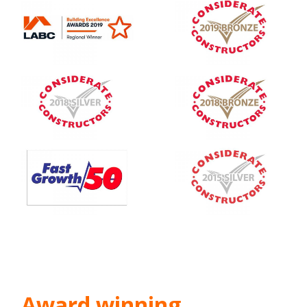
Award winning