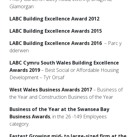
Glamorgan
LABC Building Excellence Award 2012
LABC Building Excellence Awards 2015
LABC Building Excellence Awards 2016
– Parc y
dderwen
LABC Cymru South Wales Building Excellence
Awards 2019
– Best Social or Affordable Housing
Development – Ty’r Orsaf
West Wales Business Awards 2017
– Business of
the Year and Construction Business of the Year
Business of the Year at the Swansea Bay
Business Awards
, in the 26 -149 Employees
category.
Fastest Growing mid- to large-sized firm at the