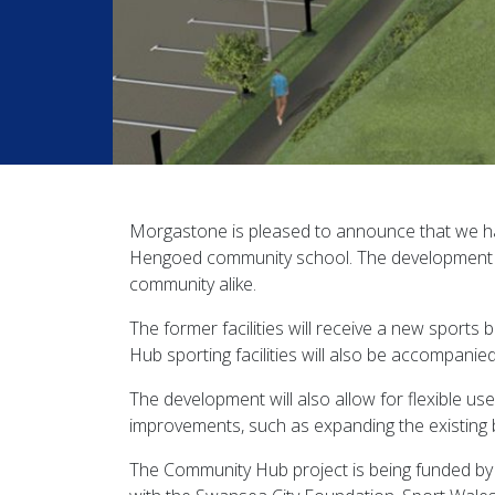
Morgastone is pleased to announce that we h
Hengoed community school. The development of
community alike.
The former facilities will receive a new sports
Hub sporting facilities will also be accompanie
The development will also allow for flexible us
improvements, such as expanding the existing bui
The Community Hub project is being funded by