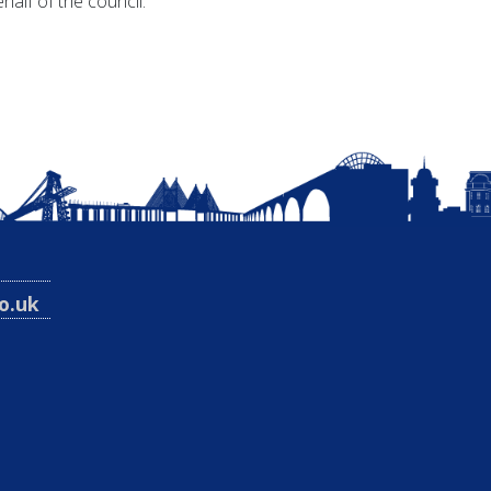
alf of the council.
o.uk