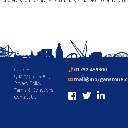
, and Freedom Leisure, which manages the leisure centre on beh
01792 439300
Cookies
Quality (ISO 9001)
mail@morganstone.c
Privacy Policy
Terms & Condtions
Contact Us