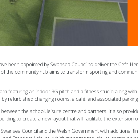
ave been appointed by Swansea Council to deliver the Cefn H
 the community hub aims to transform sporting and community f
 barn featuring an indoor 3G pitch and a fitness studio along wit
d by refurbished changing rooms, a café, and associated parking f
e between the school, leisure centre and partners. It also provi
lding to create a new layout that will facilitate the extension o
 Swansea Council and the Welsh Government with additional fin