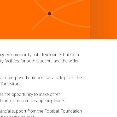
engoed community hub development at Cefn
acilities for both students and the wider
h a re-purposed outdoor five-a-side pitch. The
or visitors.
des the opportunity to make other
f the leisure centres’ opening hours.
ancial support from the Football Foundation