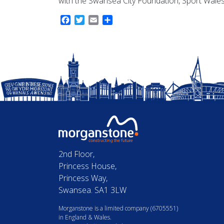
with the Swansea City Foundation, Sport Wales
Facebook
Twitter
Email
Share
2nd Floor,
Princess House,
Princess Way,
Swansea. SA1 3LW
Morganstone is a limited company (6705551)
in England & Wales.