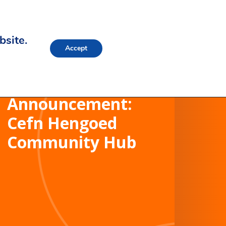
bsite.
Accept
Contract Award
Announcement:
Cefn Hengoed
Community Hub