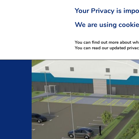
Your Privacy is impo
We are using cookie
You can find out more about wh
You can read our updated priva