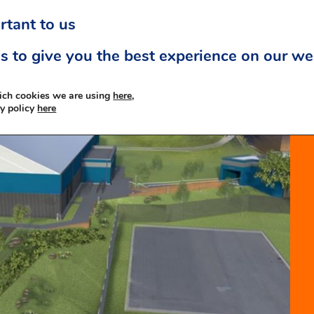
rtant to us
s to give you the best experience on our we
ich cookies we are using
here,
cy policy
here