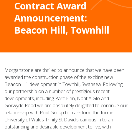
Contract Award
Announcement:
Beacon Hill, Townhill
Morganstone are thrilled to announce that we have been
awarded the construction phase of the exciting new
Beacon Hill development in Townhill, Swansea. Following
our partnership on a number of prestigious recent
developments, including Parc Eirin, Nant Y Glo and
Gorwydd Road we are absolutely delighted to continue our
relationship with Pobl Group to transform the former
University of Wales Trinity St David’s campus in to an
outstanding and desirable development to live, with