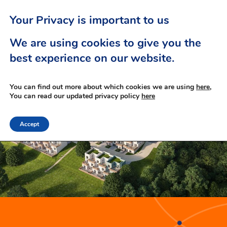
Your Privacy is important to us
We are using cookies to give you the
best experience on our website.
You can find out more about which cookies we are using
here,
You can read our updated privacy policy
here
Accept