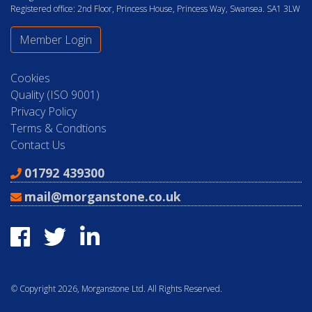
Registered office: 2nd Floor, Princess House, Princess Way, Swansea. SA1 3LW
Member Login
Cookies
Quality (ISO 9001)
Privacy Policy
Terms & Condtions
Contact Us
01792 439300
mail@morganstone.co.uk
© Copyright 2026, Morganstone Ltd. All Rights Reserved.