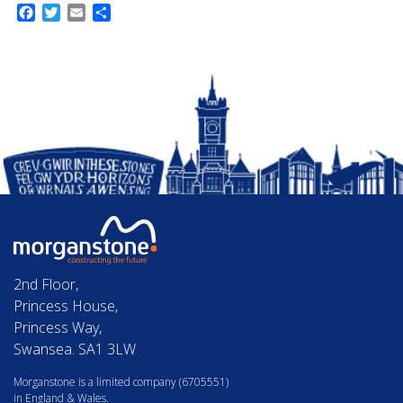
Facebook
Twitter
Email
Share
2nd Floor,
Princess House,
Princess Way,
Swansea. SA1 3LW
Morganstone is a limited company (6705551)
in England & Wales.