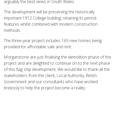
arguably the best views in South Wales.
The development will be preserving the historically
important 1912 College building, retaining its period
features whilst combined with modern construction
methods.
The three-year project includes 165 new homes being
provided for affordable sale and rent.
Morganstone are just finalising the demolition phase of the
project and are delighted to continue on to the next phase
of this flag ship development. We would like to thank all the
stakeholders from the client, Local Authority, Welsh
Government and our consultants who have worked
tirelessly to help the project become a reality.