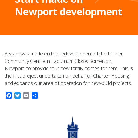
Newport development
A start was made on the redevelopment of the former
Community Centre in Laburnum Close, Somerton,
Newport, to provide four new family homes for rent. This is
the first project undertaken on behalf of Charter Housing
and expands our area of operation for new-build projects.
Facebook
Twitter
Email
Share