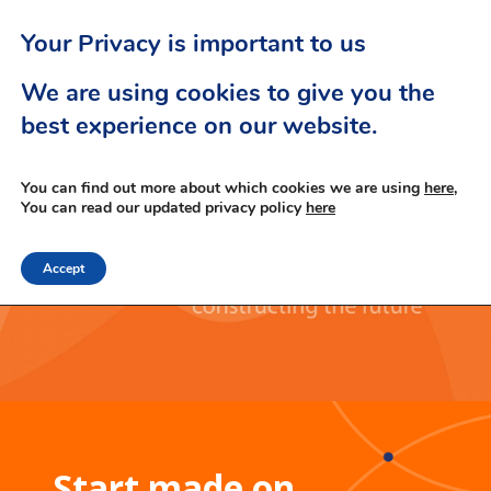
Your Privacy is important to us
We are using cookies to give you the
best experience on our website.
You can find out more about which cookies we are using
here,
You can read our updated privacy policy
here
Accept
Start made on