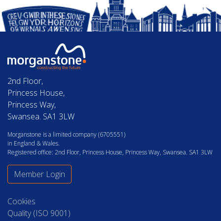
2nd Floor,
Princess House,
Princess Way,
Swansea. SA1 3LW
Morganstone is a limited company (6705551)
in England & Wales.
Registered office: 2nd Floor, Princess House, Princess Way, Swansea. SA1 3LW
Member Login
Cookies
Quality (ISO 9001)