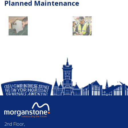
Planned Maintenance
2nd Floor,