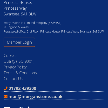
Princess House,
Princess Way,
Swansea. SA1 3LW
Morganstone is a limited company (6705551)
in England & Wales.
Registered office: 2nd Floor, Princess House, Princess Way, Swansea. SA1 3LW
Member Login
Cookies
Quality (ISO 9001)
Privacy Policy
Terms & Condtions
Contact Us
01792 439300
mail@morganstone.co.uk