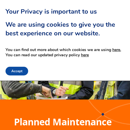
Your Privacy is important to us
We are using cookies to give you the
best experience on our website.
You can find out more about which cookies we are using
here,
You can read our updated privacy policy
here
Accept
Planned Maintenance