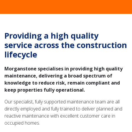
Providing a high quality
service across the construction
lifecycle
Morganstone specialises in providing high quality
maintenance, delivering a broad spectrum of
knowledge to reduce risk, remain compliant and
keep properties fully operational.
Our specialist, fully supported maintenance team are all
directly employed and fully trained to deliver planned and
reactive maintenance with excellent customer care in
occupied homes.