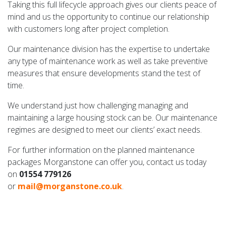
Taking this full lifecycle approach gives our clients peace of
mind and us the opportunity to continue our relationship
with customers long after project completion.
Our maintenance division has the expertise to undertake
any type of maintenance work as well as take preventive
measures that ensure developments stand the test of
time.
We understand just how challenging managing and
maintaining a large housing stock can be. Our maintenance
regimes are designed to meet our clients’ exact needs.
For further information on the planned maintenance
packages Morganstone can offer you, contact us today
on
01554 779126
or
mail@morganstone.co.uk
.