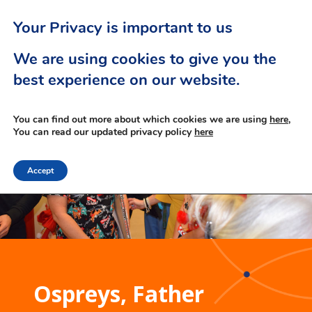
Your Privacy is important to us
We are using cookies to give you the
best experience on our website.
You can find out more about which cookies we are using
here,
You can read our updated privacy policy
here
Accept
Ospreys, Father