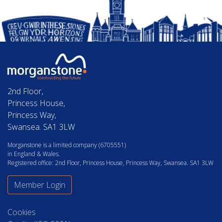
2nd Floor,
Princess House,
Princess Way,
Swansea. SA1 3LW
Morganstone is a limited company (6705551)
in England & Wales.
Registered office: 2nd Floor, Princess House, Princess Way, Swansea. SA1 3LW
Member Login
Cookies