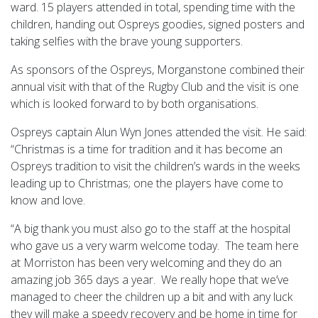
ward. 15 players attended in total, spending time with the
children, handing out Ospreys goodies, signed posters and
taking selfies with the brave young supporters.
As sponsors of the Ospreys, Morganstone combined their
annual visit with that of the Rugby Club and the visit is one
which is looked forward to by both organisations.
Ospreys captain Alun Wyn Jones attended the visit. He said:
“Christmas is a time for tradition and it has become an
Ospreys tradition to visit the children’s wards in the weeks
leading up to Christmas; one the players have come to
know and love.
“A big thank you must also go to the staff at the hospital
who gave us a very warm welcome today. The team here
at Morriston has been very welcoming and they do an
amazing job 365 days a year. We really hope that we’ve
managed to cheer the children up a bit and with any luck
they will make a speedy recovery and be home in time for