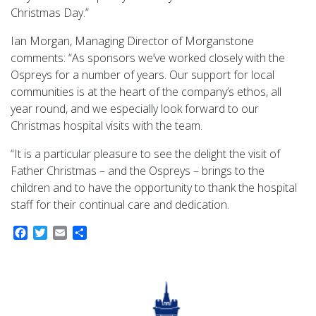
Christmas Day.”
Ian Morgan, Managing Director of Morganstone
comments: “As sponsors we’ve worked closely with the
Ospreys for a number of years. Our support for local
communities is at the heart of the company’s ethos, all
year round, and we especially look forward to our
Christmas hospital visits with the team.
“It is a particular pleasure to see the delight the visit of
Father Christmas – and the Ospreys – brings to the
children and to have the opportunity to thank the hospital
staff for their continual care and dedication.
Facebook
Twitter
Email
Share