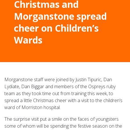
Christmas and
Morganstone spread
cheer on Children’s
Wards
Morganstone staff were joined by Justin Tipuric, Dan
Lydiate, Dan Biggar and members of the Ospreys ruby
team as they took time out from training this week, to
spread a little Christmas cheer with a visit to the children’s
ward of Morriston hospital.
The surprise visit put a smile on the faces of youngsters
some of whom will be spending the festive season on the