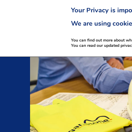
Your Privacy is impo
We are using cookie
You can find out more about wh
You can read our updated priva