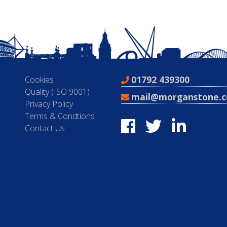
01792 439300
Cookies
Quality (ISO 9001)
mail@morganstone.c
Privacy Policy
Terms & Condtions
Contact Us