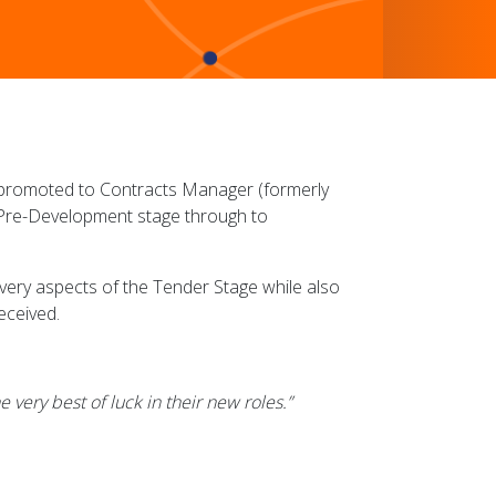
promoted to Contracts Manager (formerly
y Pre-Development stage through to
very aspects of the Tender Stage while also
eceived.
 very best of luck in their new roles.”