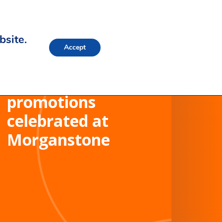
bsite.
Accept
Internal
promotions
celebrated at
Morganstone