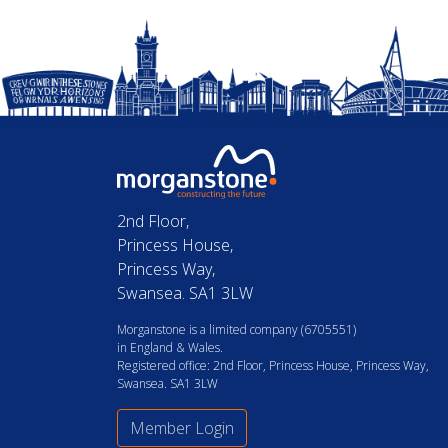
2nd Floor,
Princess House,
Princess Way,
Swansea. SA1 3LW
Morganstone is a limited company (6705551)
in England & Wales.
Registered office: 2nd Floor, Princess House, Princess Way,
Swansea. SA1 3LW
Member Login