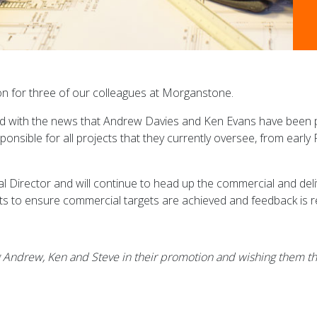
on for three of our colleagues at Morganstone.
with the news that Andrew Davies and Ken Evans have been 
nsible for all projects that they currently oversee, from earl
Director and will continue to head up the commercial and deli
acts to ensure commercial targets are achieved and feedback is r
ing Andrew, Ken and Steve in their promotion and wishing them the