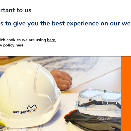
rtant to us
s to give you the best experience on our we
ich cookies we are using
here,
cy policy
here