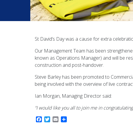
St David’s Day was a cause for extra celebrati
Our Management Team has been strengthened 
known as Operations Manager) and will be respo
construction and post-handover.
Steve Barley has been promoted to Commercial 
being involved with the overview of live contr
Ian Morgan, Managing Director said:
“I would like you all to join me in congratulat
Facebook
Twitter
Email
Share