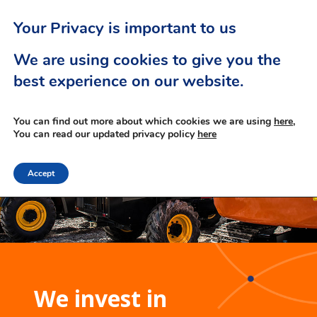
Your Privacy is important to us
We are using cookies to give you the
best experience on our website.
You can find out more about which cookies we are using
here,
You can read our updated privacy policy
here
Accept
We invest in