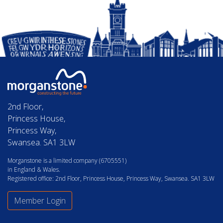
2nd Floor,
Princess House,
Princess Way,
Swansea. SA1 3LW
Morganstone is a limited company (6705551)
in England & Wales.
Registered office: 2nd Floor, Princess House, Princess Way, Swansea. SA1 3LW
Member Login