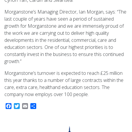
Cynon Taff, Cardiff and Swansea.
Morganstone’s Managing Director, Ian Morgan, says: “The
last couple of years have seen a period of sustained
growth for Morganstone and we are immensely proud of
the work we are carrying out to deliver high quality
developments in the residential, commercial, care and
education sectors. One of our highest priorities is to
constantly invest in the business to ensure this continued
growth.”
Morganstone’s turnover is expected to reach £25 million
this year thanks to a number of large contracts within the
care, extra care, healthand education sectors. The
company now employs over 100 people.
Facebook
Twitter
Email
Share