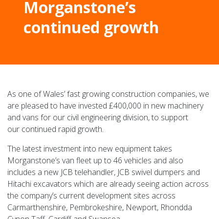
Morganstone’s
continued growth
As one of Wales’ fast growing construction companies, we
are pleased to have invested £400,000 in new machinery
and vans for our civil engineering division, to support
our continued rapid growth.
The latest investment into new equipment takes
Morganstone’s van fleet up to 46 vehicles and also
includes a new JCB telehandler, JCB swivel dumpers and
Hitachi excavators which are already seeing action across
the company’s current development sites across
Carmarthenshire, Pembrokeshire, Newport, Rhondda