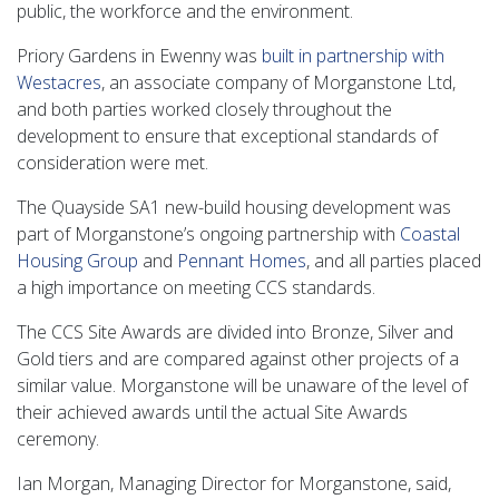
public, the workforce and the environment.
Priory Gardens in Ewenny was
built in partnership with
Westacres
, an associate company of Morganstone Ltd,
and both parties worked closely throughout the
development to ensure that exceptional standards of
consideration were met.
The Quayside SA1 new-build housing development was
part of Morganstone’s ongoing partnership with
Coastal
Housing Group
and
Pennant Homes
, and all parties placed
a high importance on meeting CCS standards.
The CCS Site Awards are divided into Bronze, Silver and
Gold tiers and are compared against other projects of a
similar value. Morganstone will be unaware of the level of
their achieved awards until the actual Site Awards
ceremony.
Ian Morgan, Managing Director for Morganstone, said,