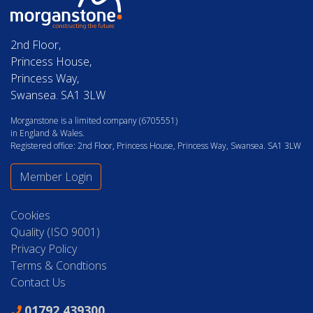
2nd Floor,
Princess House,
Princess Way,
Swansea. SA1 3LW
Morganstone is a limited company (6705551)
in England & Wales.
Registered office: 2nd Floor, Princess House, Princess Way, Swansea. SA1 3LW
Member Login
Cookies
Quality (ISO 9001)
Privacy Policy
Terms & Condtions
Contact Us
01792 439300