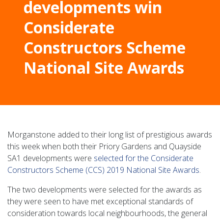
developments win
Considerate
Constructors Scheme
National Site Awards
Morganstone added to their long list of prestigious awards
this week when both their Priory Gardens and Quayside
SA1 developments were
selected for the Considerate
Constructors Scheme (CCS) 2019 National Site Awards
.
The two developments were selected for the awards as
they were seen to have met exceptional standards of
consideration towards local neighbourhoods, the general