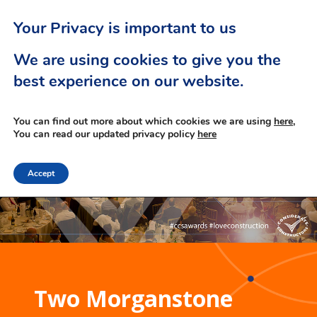
Your Privacy is important to us
We are using cookies to give you the
best experience on our website.
You can find out more about which cookies we are using
here,
You can read our updated privacy policy
here
Accept
Two Morganstone