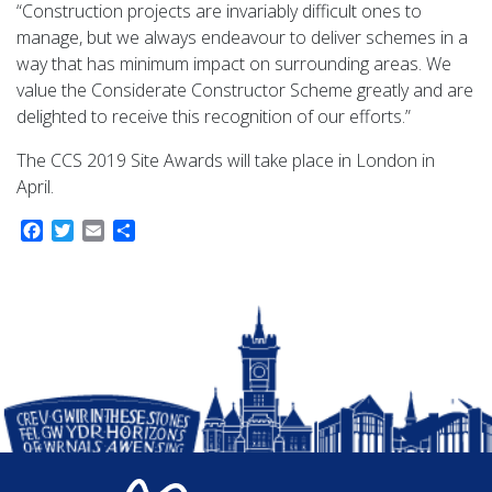
“Construction projects are invariably difficult ones to
manage, but we always endeavour to deliver schemes in a
way that has minimum impact on surrounding areas. We
value the Considerate Constructor Scheme greatly and are
delighted to receive this recognition of our efforts.”
The CCS 2019 Site Awards will take place in London in
April.
Facebook
Twitter
Email
Share