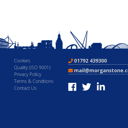
01792 439300
Cookies
Quality (ISO 9001)
mail@morganstone.c
Privacy Policy
Terms & Condtions
Contact Us