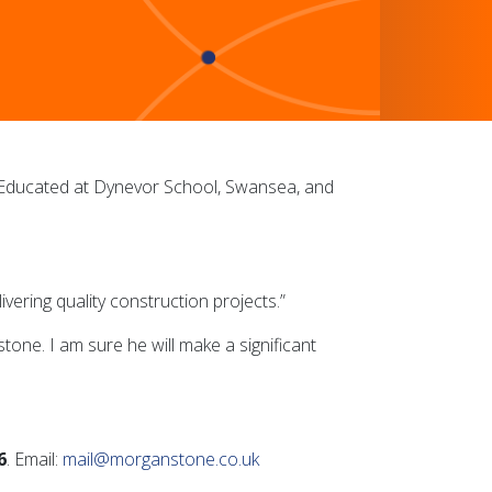
.Educated at Dynevor School, Swansea, and
vering quality construction projects.”
ne. I am sure he will make a significant
6
. Email:
mail@morganstone.co.uk