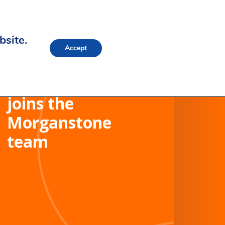
bsite.
Accept
Stewart Ayers
joins the
Morganstone
team