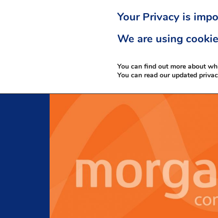
Your Privacy is impo
We are using cookie
You can find out more about wh
You can read our updated priva