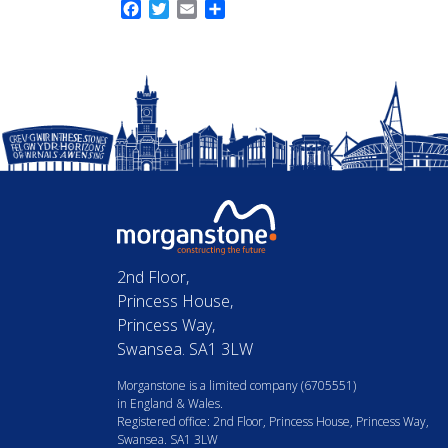
Facebook
Twitter
Email
Share
2nd Floor,
Princess House,
Princess Way,
Swansea. SA1 3LW
Morganstone is a limited company (6705551)
in England & Wales.
Registered office: 2nd Floor, Princess House, Princess Way,
Swansea. SA1 3LW