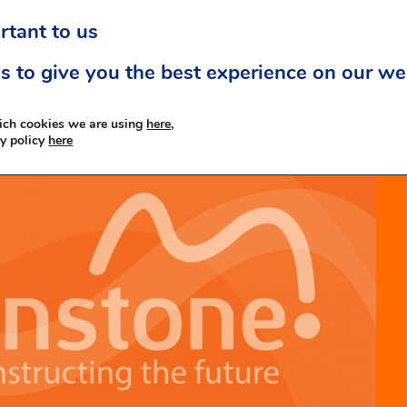
rtant to us
s to give you the best experience on our we
ich cookies we are using
here,
cy policy
here