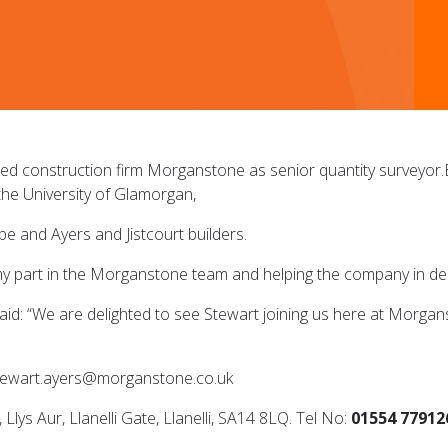
ed construction firm Morganstone as senior quantity surveyor
the University of Glamorgan,
 and Ayers and Jistcourt builders.
my part in the Morganstone team and helping the company in deli
: “We are delighted to see Stewart joining us here at Morgansto
stewart.ayers@morganstone.co.uk
s Aur, Llanelli Gate, Llanelli, SA14 8LQ. Tel No:
01554 77912