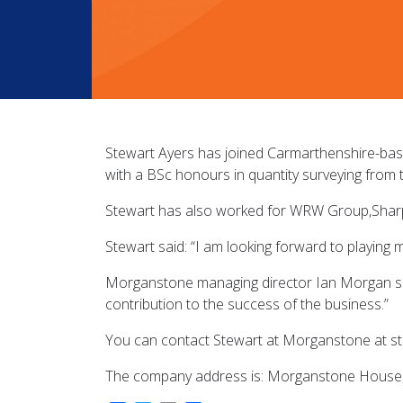
Stewart Ayers has joined Carmarthenshire-bas
with a BSc honours in quantity surveying from 
Stewart has also worked for WRW Group,Sharpe
Stewart said: “I am looking forward to playing 
Morganstone managing director Ian Morgan said
contribution to the success of the business.”
You can contact Stewart at Morganstone at 
The company address is: Morganstone House, Lly