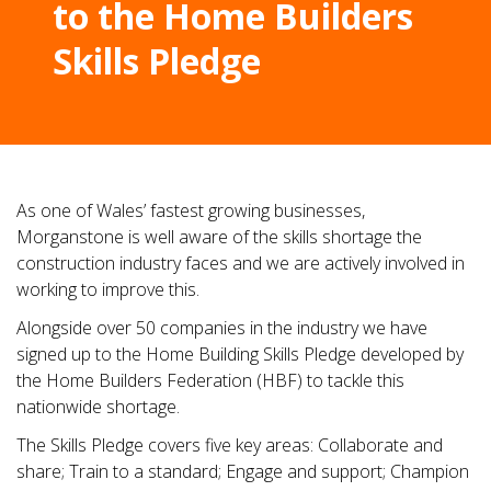
to the Home Builders
Skills Pledge
As one of Wales’ fastest growing businesses,
Morganstone is well aware of the skills shortage the
construction industry faces and we are actively involved in
working to improve this.
Alongside over 50 companies in the industry we have
signed up to the Home Building Skills Pledge developed by
the Home Builders Federation (HBF) to tackle this
nationwide shortage.
The Skills Pledge covers five key areas: Collaborate and
share; Train to a standard; Engage and support; Champion