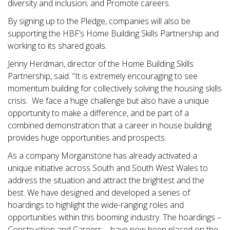
diversity and inclusion; and Promote careers.
By signing up to the Pledge, companies will also be
supporting the HBF’s Home Building Skills Partnership and
working to its shared goals.
Jenny Herdman, director of the Home Building Skills
Partnership, said: “It is extremely encouraging to see
momentum building for collectively solving the housing skills
crisis. We face a huge challenge but also have a unique
opportunity to make a difference, and be part of a
combined demonstration that a career in house building
provides huge opportunities and prospects.
As a company Morganstone has already activated a
unique initiative across South and South West Wales to
address the situation and attract the brightest and the
best. We have designed and developed a series of
hoardings to highlight the wide-ranging roles and
opportunities within this booming industry. The hoardings –
Construction and Careers – have now been placed on the