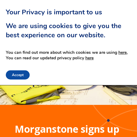
Your Privacy is important to us
We are using cookies to give you the
best experience on our website.
You can find out more about which cookies we are using
here,
You can read our updated privacy policy
here
Accept
Morganstone signs up