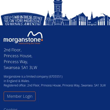
2nd Floor,
Princess House,
Princess Way,
Swansea. SA1 3LW
Morganstone is a limited company (6705551)
in England & Wales.
Registered office: 2nd Floor, Princess House, Princess Way, Swansea. SA1 3LW
Member Login
Cookies