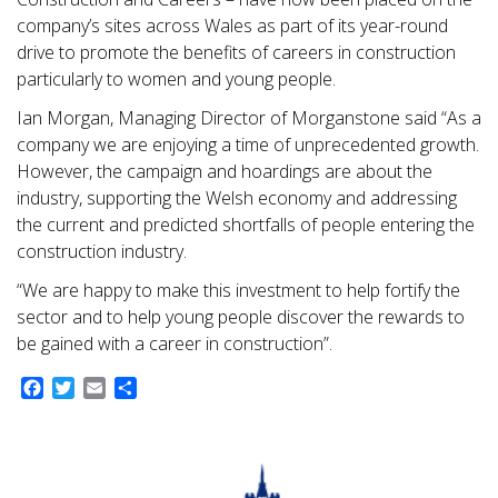
company’s sites across Wales as part of its year-round
drive to promote the benefits of careers in construction
particularly to women and young people.
Ian Morgan, Managing Director of Morganstone said “As a
company we are enjoying a time of unprecedented growth.
However, the campaign and hoardings are about the
industry, supporting the Welsh economy and addressing
the current and predicted shortfalls of people entering the
construction industry.
“We are happy to make this investment to help fortify the
sector and to help young people discover the rewards to
be gained with a career in construction”.
Facebook
Twitter
Email
Share