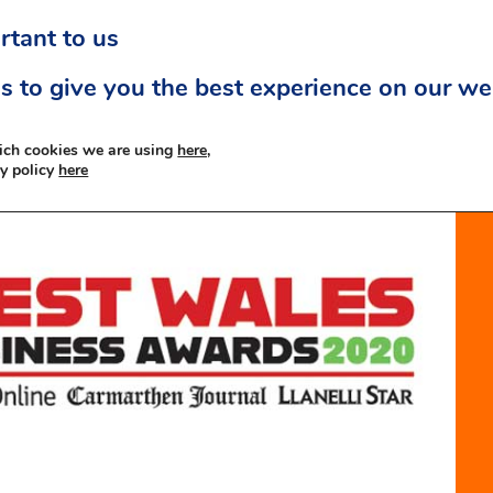
rtant to us
s to give you the best experience on our we
ich cookies we are using
here,
cy policy
here