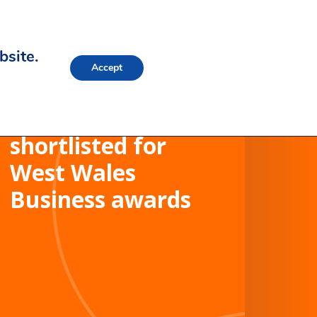
bsite.
Accept
Morganstone
shortlisted for
West Wales
Business awards