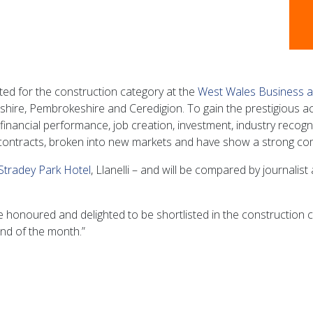
ted for the construction category at the
West Wales Business 
hire, Pembrokeshire and Ceredigion. To gain the prestigious acc
inancial performance, job creation, investment, industry recogni
contracts, broken into new markets and have show a strong com
Stradey Park Hotel
, Llanelli – and will be compared by journali
honoured and delighted to be shortlisted in the construction 
nd of the month.”