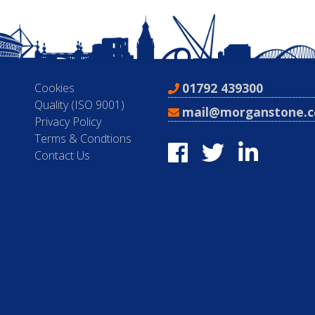
01792 439300
Cookies
Quality (ISO 9001)
mail@morganstone.c
Privacy Policy
Terms & Condtions
Contact Us