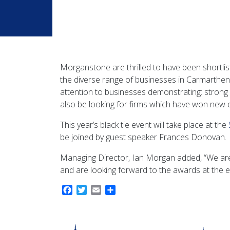
Morganstone are thrilled to have been shortlis
the diverse range of businesses in Carmarthens
attention to businesses demonstrating: strong f
also be looking for firms which have won new 
This year’s black tie event will take place at the
be joined by guest speaker Frances Donovan.
Managing Director, Ian Morgan added, “We are 
and are looking forward to the awards at the e
Facebook
Twitter
Email
Share