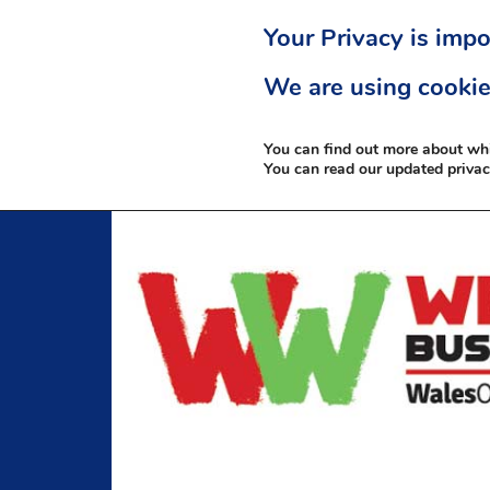
Your Privacy is impo
We are using cookie
You can find out more about wh
You can read our updated priva