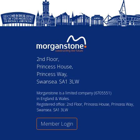
2nd Floor,
Princess House,
Princess Way,
Swansea. SA1 3LW
Morganstone is a limited company (6705551)
in England & Wales.
Registered office: 2nd Floor, Princess House, Princess Way,
Swansea. SA1 3LW
Member Login