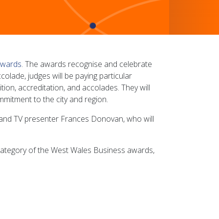
awards
. The awards recognise and celebrate
olade, judges will be paying particular
tion, accreditation, and accolades. They will
mitment to the city and region.
st and TV presenter Frances Donovan, who will
category of the West Wales Business awards,