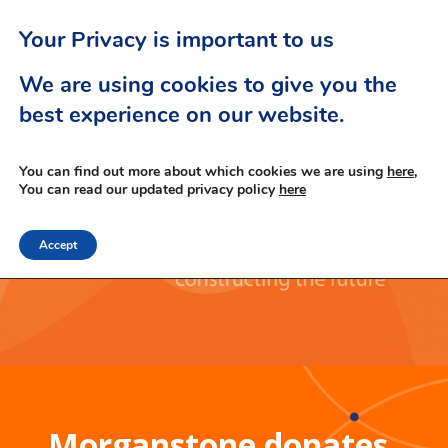
Your Privacy is important to us
We are using cookies to give you the
best experience on our website.
You can find out more about which cookies we are using
here,
You can read our updated privacy policy
here
Accept
Morganstone donates