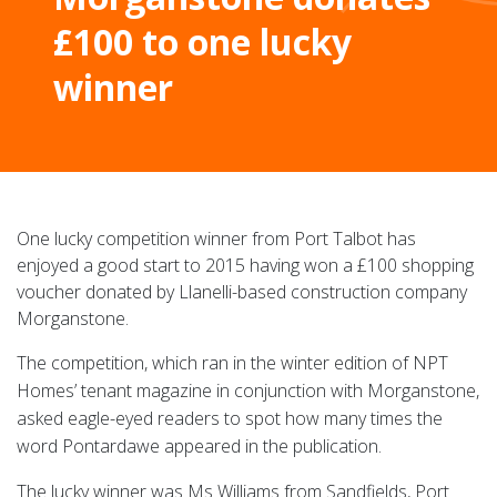
£100 to one lucky
winner
One lucky competition winner from Port Talbot has
enjoyed a good start to 2015 having won a £100 shopping
voucher donated by Llanelli-based construction company
Morganstone.
The competition, which ran in the winter edition of NPT
Homes’ tenant magazine in conjunction with Morganstone,
asked eagle-eyed readers to spot how many times the
word Pontardawe appeared in the publication.
The lucky winner was Ms Williams from Sandfields, Port