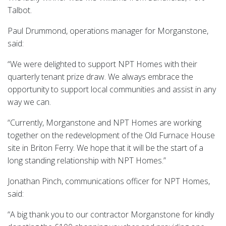
Talbot.
Paul Drummond, operations manager for Morganstone,
said:
“We were delighted to support NPT Homes with their
quarterly tenant prize draw. We always embrace the
opportunity to support local communities and assist in any
way we can.
“Currently, Morganstone and NPT Homes are working
together on the redevelopment of the Old Furnace House
site in Briton Ferry. We hope that it will be the start of a
long standing relationship with NPT Homes.”
Jonathan Pinch, communications officer for NPT Homes,
said:
“A big thank you to our contractor Morganstone for kindly