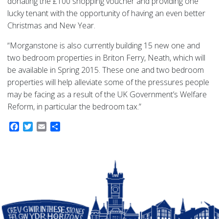
donating the £100 shopping voucher and providing one
lucky tenant with the opportunity of having an even better
Christmas and New Year.
“Morganstone is also currently building 15 new one and
two bedroom properties in Briton Ferry, Neath, which will
be available in Spring 2015. These one and two bedroom
properties will help alleviate some of the pressures people
may be facing as a result of the UK Government’s Welfare
Reform, in particular the bedroom tax.”
Facebook
Twitter
Email
Share