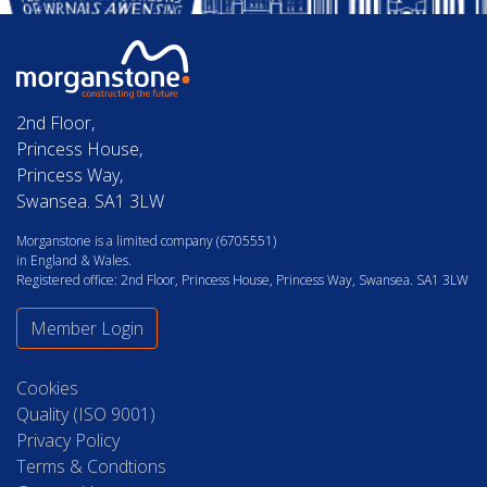
2nd Floor,
Princess House,
Princess Way,
Swansea. SA1 3LW
Morganstone is a limited company (6705551)
in England & Wales.
Registered office: 2nd Floor, Princess House, Princess Way, Swansea. SA1 3LW
Member Login
Cookies
Quality (ISO 9001)
Privacy Policy
Terms & Condtions