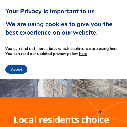
Your Privacy is important to us
We are using cookies to give you the
best experience on our website.
You can find out more about which cookies we are using
here,
You can read our updated privacy policy
here
Accept
Local residents choice