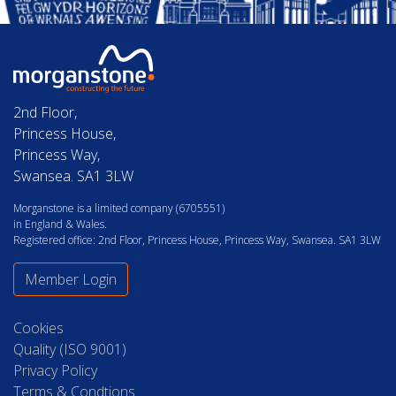
2nd Floor,
Princess House,
Princess Way,
Swansea. SA1 3LW
Morganstone is a limited company (6705551)
in England & Wales.
Registered office: 2nd Floor, Princess House, Princess Way, Swansea. SA1 3LW
Member Login
Cookies
Quality (ISO 9001)
Privacy Policy
Terms & Condtions