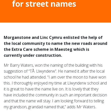
for street names
Morganstone and Linc Cymru enlisted the help of
the local community to name the new roads around
the Extra Care scheme in Maesteg which is
currently under construction.
Mr Barry Waters, won the naming of the building with his
suggestion of “TÅ· Llwynderw”. He named it after the local
school he had attended. “I am over the moon to have won
this. I thoroughly enjoyed my time at Llwynderw school and
it is great to have the name live on. It is lovely that they
have included the community in such an important decision
and that the name will stay. I am looking forward to telling
my grandson, grandad named that,” adds Mr Waters.