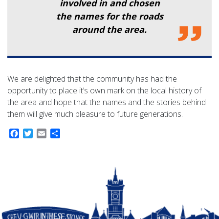
involved in and chosen
the names for the roads
around the area.
We are delighted that the community has had the
opportunity to place it’s own mark on the local history of
the area and hope that the names and the stories behind
them will give much pleasure to future generations.
Facebook
Twitter
Email
Share