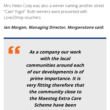
Mrs Helen Cody was also a winner naming another street
“Cae’r Ysgol”. Both winners were presented with
Love2Shop vouchers.
Ian Morgan, Managing Director, Morganstone said:
As a company our work
with the local
communities around each
of our developments is of
prime importance. It is
very fitting therefore that
the community close to
the Maesteg Extra Care
Scheme have been