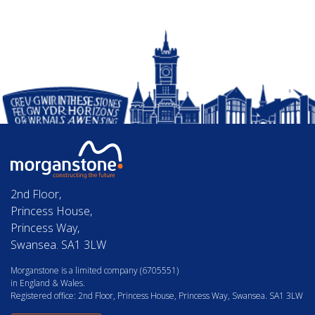
2nd Floor,
Princess House,
Princess Way,
Swansea. SA1 3LW
Morganstone is a limited company (6705551)
in England & Wales.
Registered office: 2nd Floor, Princess House, Princess Way, Swansea. SA1 3LW