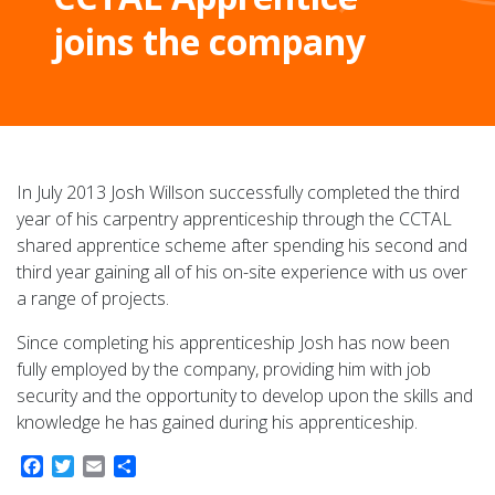
joins the company
In July 2013 Josh Willson successfully completed the third
year of his carpentry apprenticeship through the CCTAL
shared apprentice scheme after spending his second and
third year gaining all of his on-site experience with us over
a range of projects.
Since completing his apprenticeship Josh has now been
fully employed by the company, providing him with job
security and the opportunity to develop upon the skills and
knowledge he has gained during his apprenticeship.
Facebook
Twitter
Email
Share