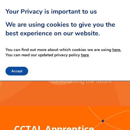
Your Privacy is important to us
We are using cookies to give you the
best experience on our website.
You can find out more about which cookies we are using
here,
You can read our updated privacy policy
here
Accept
CCTAL Apprentice