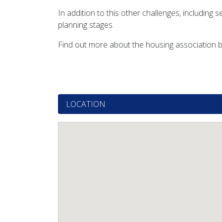
In addition to this other challenges, includin
planning stages.
Find out more about the housing association b
LOCATION