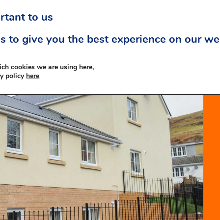
rtant to us
s to give you the best experience on our we
ich cookies we are using
here,
cy policy
here