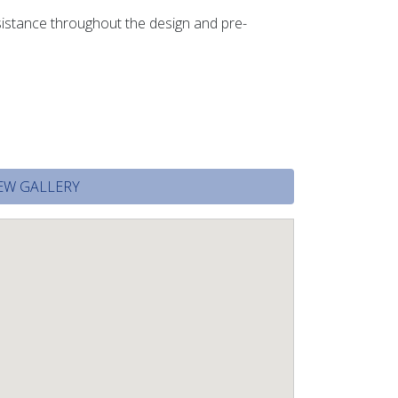
ssistance throughout the design and pre-
EW GALLERY