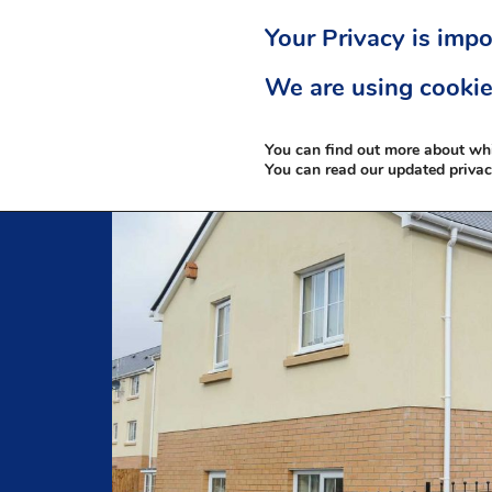
Your Privacy is impo
We are using cookie
You can find out more about wh
You can read our updated priva