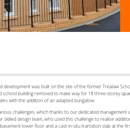
ild development was built on the site of the former Trealaw Scho
d school building removed to make way for 18 three-storey ap
Wales with the addition of an adapted bungalow.
arious challenges, which thanks to our dedicated management 
r skilled design team, who used this challenge to realise addit
ement lower floor and a cast in-situ transition slab at the firs