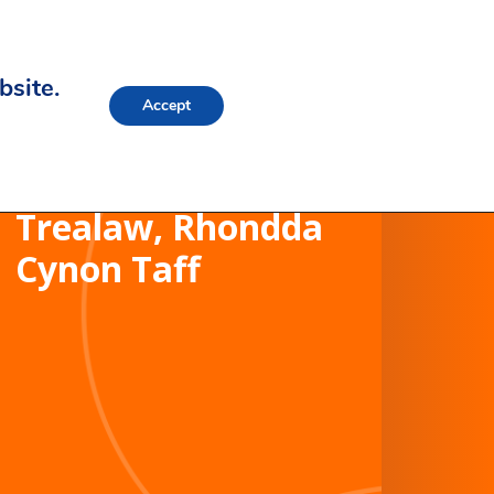
bsite.
Accept
Trealaw School,
Trealaw, Rhondda
Cynon Taff