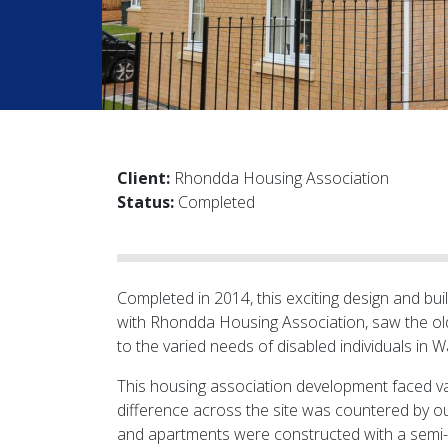
Client:
Rhondda Housing Association
Status:
Completed
Completed in 2014, this exciting design and bu
with Rhondda Housing Association, saw the ol
to the varied needs of disabled individuals in 
This housing association development faced v
difference across the site was countered by ou
and apartments were constructed with a semi-bas