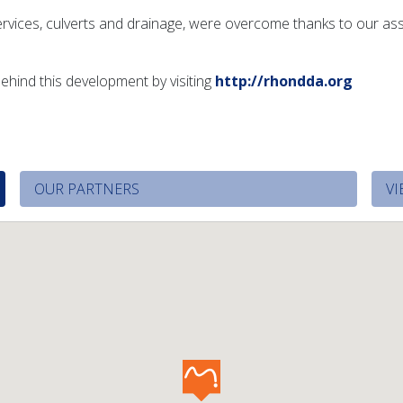
g services, culverts and drainage, were overcome thanks to our a
ehind this development by visiting
http://rhondda.org
OUR PARTNERS
VI