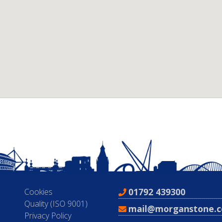
01792 439300
Cookies
Quality (ISO 9001)
mail@morganstone.c
Privacy Policy