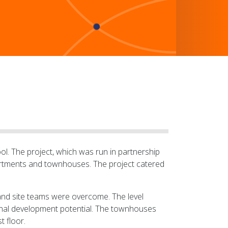
ol. The project, which was run in partnership
artments and townhouses. The project catered
and site teams were overcome. The level
ional development potential. The townhouses
t floor.