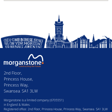
2nd Floor,
Princess House,
Princess Way,
Swansea. SA1 3LW
Morganstone is a limited company (6705551)
in England & Wales.
Registered office: 2nd Floor, Princess House, Princess Way, Swansea. SA1 3LW