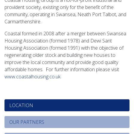
Coastal Housing Group is a not-for-profit industrial and
provident society, existing only for the benefit of the
community, operating in Swansea, Neath Port Talbot, and
Carmarthenshire.
Coastal formed in 2008 after a merger between Swansea
Housing Association (formed 1978) and Dewi Sant
Housing Association (formed 1991) with the objective of
regenerating older stock and building new houses to
improve the local community and provide good quality
affordable homes. For further information please visit
www.coastalhousing.co.uk
LOCATION
OUR PARTNERS