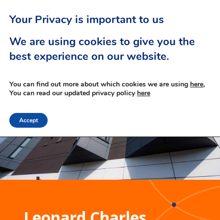
Your Privacy is important to us
We are using cookies to give you the
best experience on our website.
You can find out more about which cookies we are using
here,
You can read our updated privacy policy
here
Accept
Leonard Charles