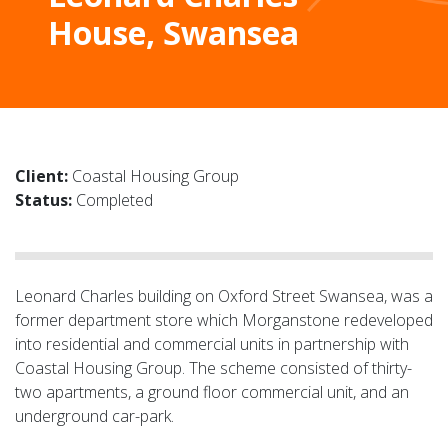
House, Swansea
Client:
Coastal Housing Group
Status:
Completed
Leonard Charles building on Oxford Street Swansea, was a
former department store which Morganstone redeveloped
into residential and commercial units in partnership with
Coastal Housing Group. The scheme consisted of thirty-
two apartments, a ground floor commercial unit, and an
underground car-park.