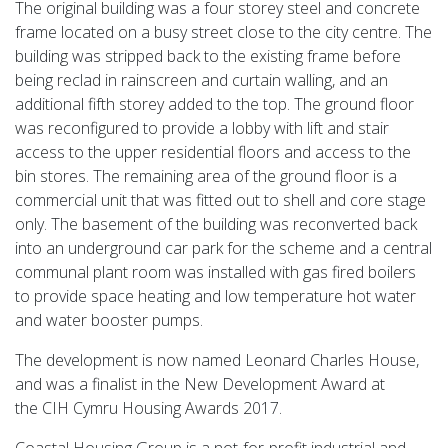
The original building was a four storey steel and concrete
frame located on a busy street close to the city centre. The
building was stripped back to the existing frame before
being reclad in rainscreen and curtain walling, and an
additional fifth storey added to the top. The ground floor
was reconfigured to provide a lobby with lift and stair
access to the upper residential floors and access to the
bin stores. The remaining area of the ground floor is a
commercial unit that was fitted out to shell and core stage
only. The basement of the building was reconverted back
into an underground car park for the scheme and a central
communal plant room was installed with gas fired boilers
to provide space heating and low temperature hot water
and water booster pumps.
The development is now named Leonard Charles House,
and was a finalist in the New Development Award at
the CIH Cymru Housing Awards 2017.