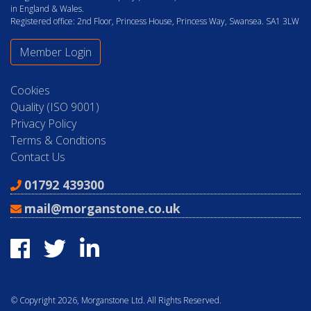
in England & Wales.
Registered office: 2nd Floor, Princess House, Princess Way, Swansea. SA1 3LW
Member Login
Cookies
Quality (ISO 9001)
Privacy Policy
Terms & Condtions
Contact Us
01792 439300
mail@morganstone.co.uk
© Copyright 2026, Morganstone Ltd. All Rights Reserved.