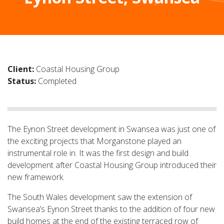
Client:
Coastal Housing Group
Status:
Completed
The Eynon Street development in Swansea was just one of
the exciting projects that Morganstone played an
instrumental role in. It was the first design and build
development after Coastal Housing Group introduced their
new framework.
The South Wales development saw the extension of
Swansea’s Eynon Street thanks to the addition of four new
build homes at the end of the existing terraced row of