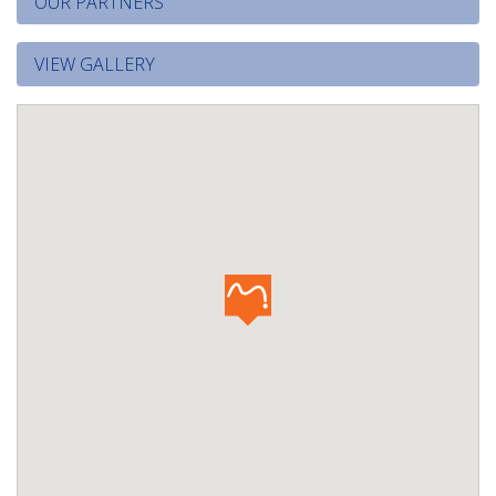
OUR PARTNERS
VIEW GALLERY