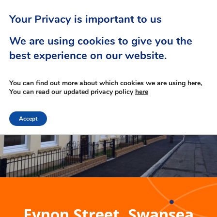
Your Privacy is important to us
We are using cookies to give you the
best experience on our website.
You can find out more about which cookies we are using
here,
You can read our updated privacy policy
here
Accept
Eynon Street, Swansea