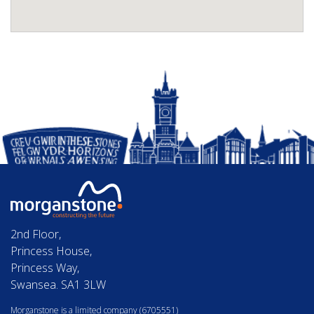
2nd Floor,
Princess House,
Princess Way,
Swansea. SA1 3LW
Morganstone is a limited company (6705551)