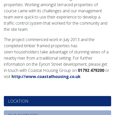
properties. Working amongst terraced properties of
course came with its challenges and our management
team were quick to use their experience to develop a
traffic control system that worked for the community and
the site team.
The project commenced work in July 2013 and the
completed timber framed properties has
seen householders take advantage of stunning views of a
nearby river from a traditional setting. For further
information on the Eynon Street development, please get
in touch with Coastal Housing Group on
01792 479200
or
visit
http://www.coastalhousing.co.uk
LOCATION