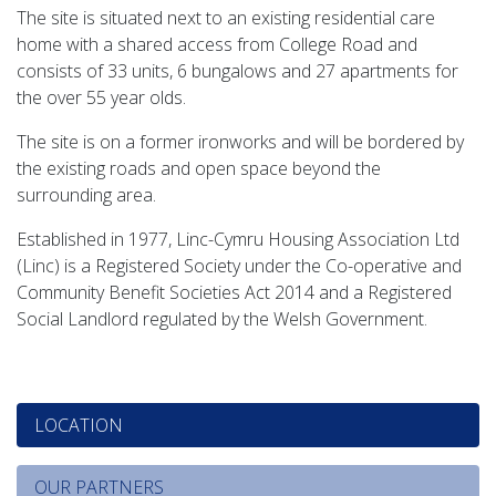
The site is situated next to an existing residential care
home with a shared access from College Road and
consists of 33 units, 6 bungalows and 27 apartments for
the over 55 year olds.
The site is on a former ironworks and will be bordered by
the existing roads and open space beyond the
surrounding area.
Established in 1977, Linc-Cymru Housing Association Ltd
(Linc) is a Registered Society under the Co-operative and
Community Benefit Societies Act 2014 and a Registered
Social Landlord regulated by the Welsh Government.
LOCATION
OUR PARTNERS