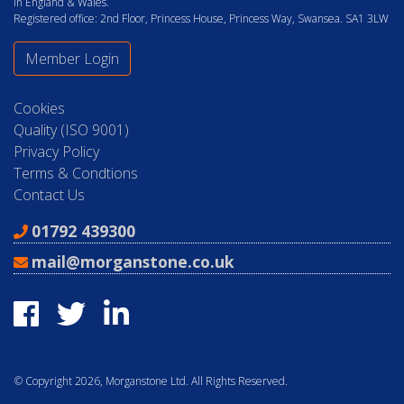
in England & Wales.
Registered office: 2nd Floor, Princess House, Princess Way, Swansea. SA1 3LW
Member Login
Cookies
Quality (ISO 9001)
Privacy Policy
Terms & Condtions
Contact Us
01792 439300
mail@morganstone.co.uk
© Copyright 2026, Morganstone Ltd. All Rights Reserved.