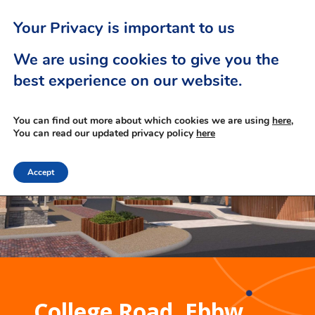
Your Privacy is important to us
We are using cookies to give you the
best experience on our website.
You can find out more about which cookies we are using
here,
You can read our updated privacy policy
here
Accept
College Road, Ebbw