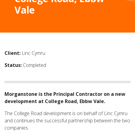
Vale
Client:
Linc Cymru
Status:
Completed
Morganstone is the Principal Contractor on a new
development at College Road, Ebbw Vale.
The College Road development is on behalf of Linc Cymru
and continues the successful partnership between the two
companies.