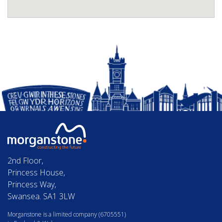
2nd Floor,
Princess House,
Princess Way,
Swansea. SA1 3LW
Morganstone is a limited company (6705551)