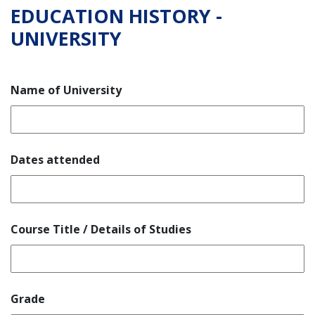
EDUCATION HISTORY -
UNIVERSITY
Name of University
Dates attended
Course Title / Details of Studies
Grade