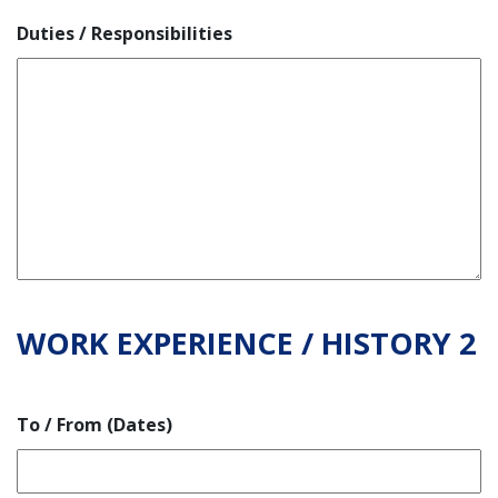
Duties / Responsibilities
WORK EXPERIENCE / HISTORY 2
To / From (Dates)