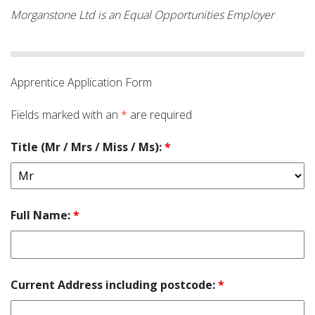
Morganstone Ltd is an Equal Opportunities Employer
Apprentice Application Form
Fields marked with an
*
are required
Title (Mr / Mrs / Miss / Ms):
*
Full Name:
*
Current Address including postcode:
*