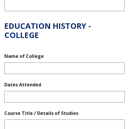
EDUCATION HISTORY -
COLLEGE
Name of College
Dates Attended
Course Title / Details of Studies