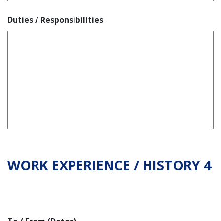
Duties / Responsibilities
WORK EXPERIENCE / HISTORY 4