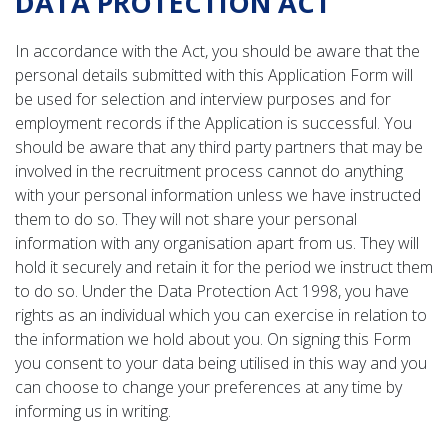
DATA PROTECTION ACT
In accordance with the Act, you should be aware that the
personal details submitted with this Application Form will
be used for selection and interview purposes and for
employment records if the Application is successful. You
should be aware that any third party partners that may be
involved in the recruitment process cannot do anything
with your personal information unless we have instructed
them to do so. They will not share your personal
information with any organisation apart from us. They will
hold it securely and retain it for the period we instruct them
to do so. Under the Data Protection Act 1998, you have
rights as an individual which you can exercise in relation to
the information we hold about you. On signing this Form
you consent to your data being utilised in this way and you
can choose to change your preferences at any time by
informing us in writing.