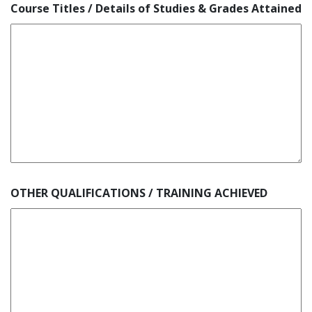
Course Titles / Details of Studies & Grades Attained
OTHER QUALIFICATIONS / TRAINING ACHIEVED