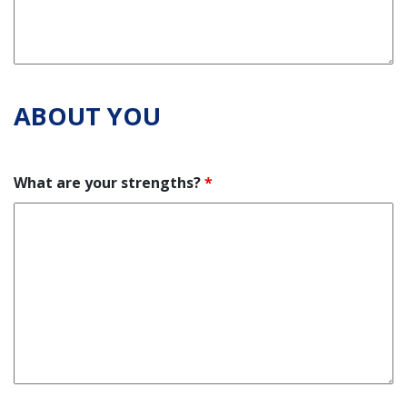
ABOUT YOU
What are your strengths?
*