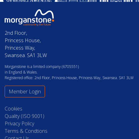
2nd Floor,
Princess House,
Princess Way,
Swansea. SA1 3LW
Morganstone is a limited company (6705551)
in England & Wales.
Registered office: 2nd Floor, Princess House, Princess Way, Swansea. SA1 3LW
Member Login
Cookies
Quality (ISO 9001)
Privacy Policy
Terms & Condtions
Contact Us