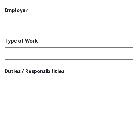
Employer
Type of Work
Duties / Responsibilities