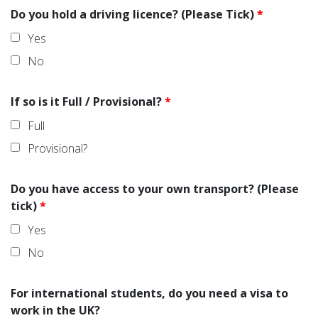
Do you hold a driving licence? (Please Tick)
*
Yes
No
If so is it Full / Provisional?
*
Full
Provisional?
Do you have access to your own transport? (Please
tick)
*
Yes
No
For international students, do you need a visa to
work in the UK?