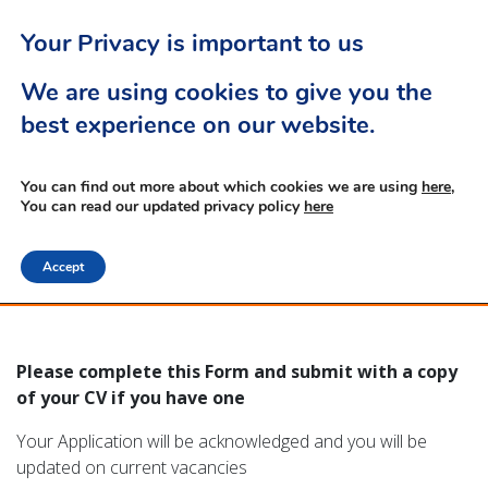
Your Privacy is important to us
We are using cookies to give you the
best experience on our website.
Apprentice Application
You can find out more about which cookies we are using
here,
You can read our updated privacy policy
here
Form
Accept
Please complete this Form and submit with a copy
of your CV if you have one
Your Application will be acknowledged and you will be
updated on current vacancies