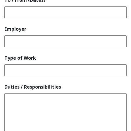
To / From (Dates)
Employer
Type of Work
Duties / Responsibilities