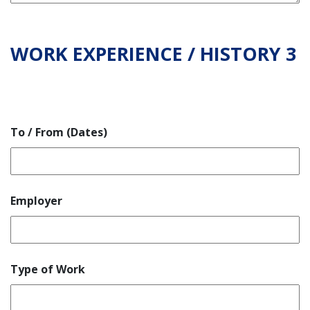
WORK EXPERIENCE / HISTORY 3
To / From (Dates)
Employer
Type of Work