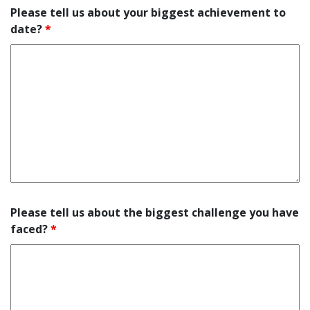
Please tell us about your biggest achievement to
date?
*
Please tell us about the biggest challenge you have
faced?
*