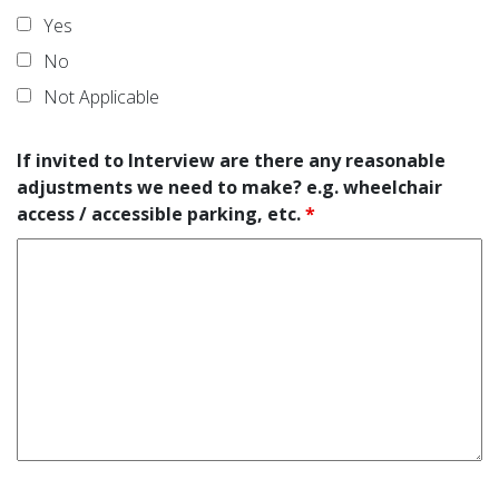
Yes
No
Not Applicable
If invited to Interview are there any reasonable
adjustments we need to make? e.g. wheelchair
access / accessible parking, etc.
*