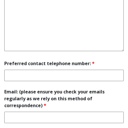
Preferred contact telephone number:
*
Email: (please ensure you check your emails
regularly as we rely on this method of
correspondence)
*