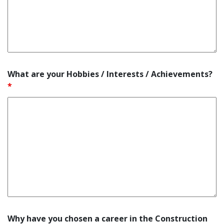
What are your Hobbies / Interests / Achievements?
*
Why have you chosen a career in the Construction