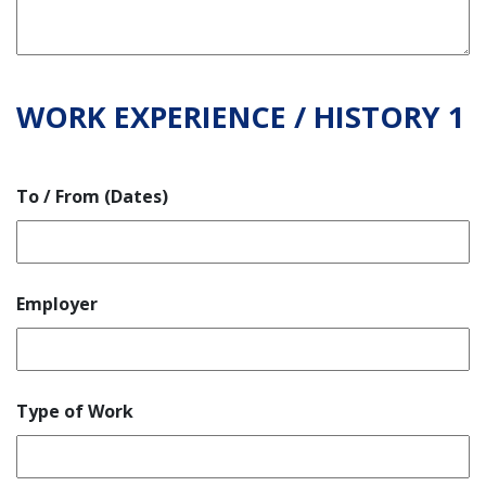
WORK EXPERIENCE / HISTORY 1
To / From (Dates)
Employer
Type of Work