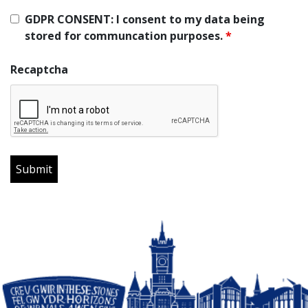
GDPR CONSENT: I consent to my data being
stored for communcation purposes.
*
Recaptcha