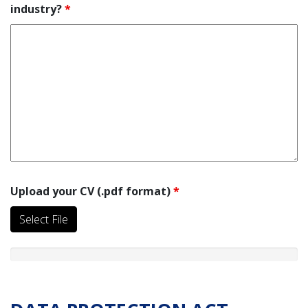
industry?
*
Upload your CV (.pdf format)
*
Select File