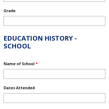
Grade
EDUCATION HISTORY -
SCHOOL
Name of School
*
Dates Attended