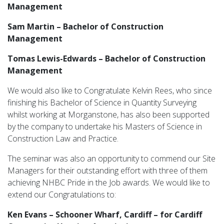
Management
Sam Martin – Bachelor of Construction
Management
Tomas Lewis-Edwards – Bachelor of Construction
Management
We would also like to Congratulate Kelvin Rees, who since
finishing his Bachelor of Science in Quantity Surveying
whilst working at Morganstone, has also been supported
by the company to undertake his Masters of Science in
Construction Law and Practice.
The seminar was also an opportunity to commend our Site
Managers for their outstanding effort with three of them
achieving NHBC Pride in the Job awards. We would like to
extend our Congratulations to:
Ken Evans – Schooner Wharf, Cardiff – for Cardiff