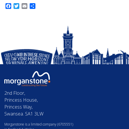
Facebook
Twitter
Email
Share
2nd Floor,
Princess House,
Princess Way,
Swansea. SA1 3LW
Morganstone is a limited company (6705551)