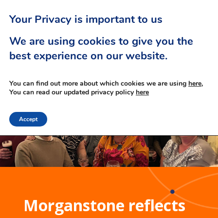
Your Privacy is important to us
We are using cookies to give you the
best experience on our website.
You can find out more about which cookies we are using
here,
You can read our updated privacy policy
here
Accept
Morganstone reflects