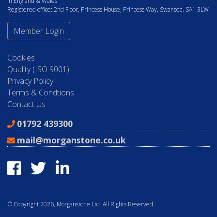
in England & Wales.
Registered office: 2nd Floor, Princess House, Princess Way, Swansea. SA1 3LW
Member Login
Cookies
Quality (ISO 9001)
Privacy Policy
Terms & Condtions
Contact Us
01792 439300
mail@morganstone.co.uk
© Copyright 2026, Morganstone Ltd. All Rights Reserved.