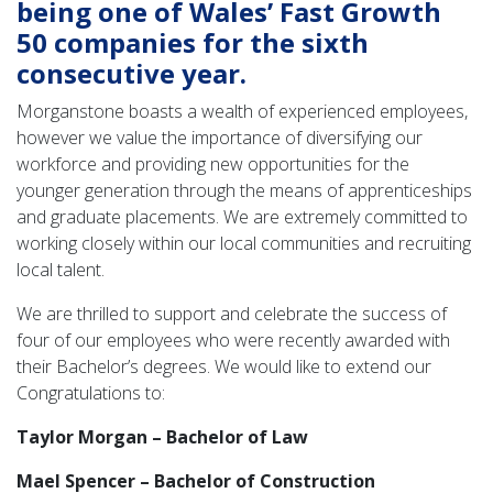
being one of Wales’ Fast Growth
50 companies for the sixth
consecutive year.
Morganstone boasts a wealth of experienced employees,
however we value the importance of diversifying our
workforce and providing new opportunities for the
younger generation through the means of apprenticeships
and graduate placements. We are extremely committed to
working closely within our local communities and recruiting
local talent.
We are thrilled to support and celebrate the success of
four of our employees who were recently awarded with
their Bachelor’s degrees. We would like to extend our
Congratulations to:
Taylor Morgan – Bachelor of Law
Mael Spencer – Bachelor of Construction