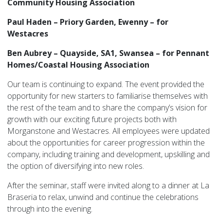
Community Housing Association
Paul Haden – Priory Garden, Ewenny – for
Westacres
Ben Aubrey – Quayside, SA1, Swansea – for Pennant
Homes/Coastal Housing Association
Our team is continuing to expand. The event provided the
opportunity for new starters to familiarise themselves with
the rest of the team and to share the company’s vision for
growth with our exciting future projects both with
Morganstone and Westacres. All employees were updated
about the opportunities for career progression within the
company, including training and development, upskilling and
the option of diversifying into new roles.
After the seminar, staff were invited along to a dinner at La
Braseria to relax, unwind and continue the celebrations
through into the evening.