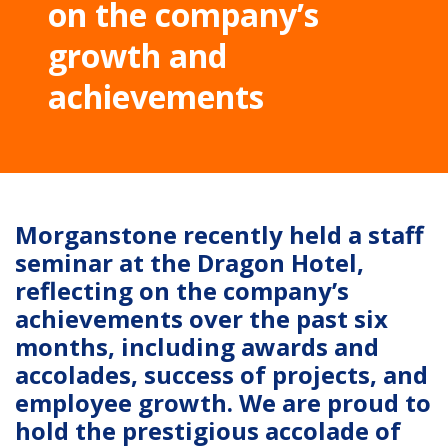
on the company’s
growth and
achievements
Morganstone recently held a staff
seminar at the Dragon Hotel,
reflecting on the company’s
achievements over the past six
months, including awards and
accolades, success of projects, and
employee growth. We are proud to
hold the prestigious accolade of